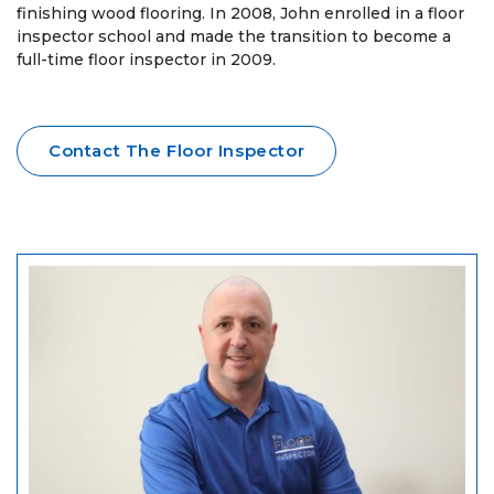
finishing wood flooring. In 2008, John enrolled in a floor
inspector school and made the transition to become a
full-time floor inspector in 2009.
Contact The Floor Inspector