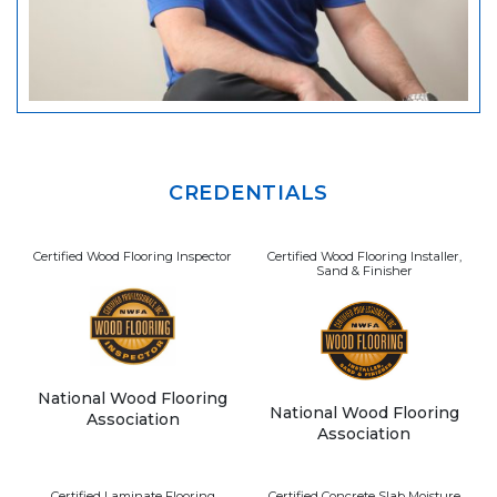
CREDENTIALS
Certified Wood Flooring Inspector
Certified Wood Flooring Installer,
Sand & Finisher
National Wood Flooring
National Wood Flooring
Association
Association
Certified Laminate Flooring
Certified Concrete Slab Moisture