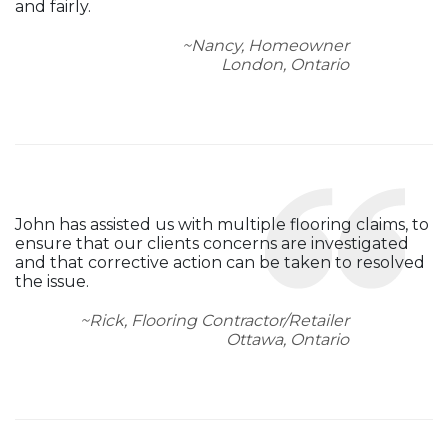
and fairly.
~Nancy, Homeowner
London, Ontario
John has assisted us with multiple flooring claims, to
ensure that our clients concerns are investigated
and that corrective action can be taken to resolved
the issue.
~Rick, Flooring Contractor/Retailer
Ottawa, Ontario