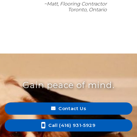
~Matt, Flooring Contractor
Toronto, Ontario
Gain peace of mind.
Contact Us
Call (416) 931-5929