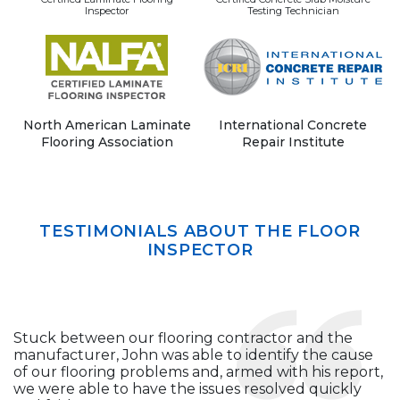
Inspector
Testing Technician
North American Laminate
International Concrete
Flooring Association
Repair Institute
TESTIMONIALS ABOUT THE FLOOR
INSPECTOR
Stuck between our flooring contractor and the
manufacturer, John was able to identify the cause
of our flooring problems and, armed with his report,
we were able to have the issues resolved quickly