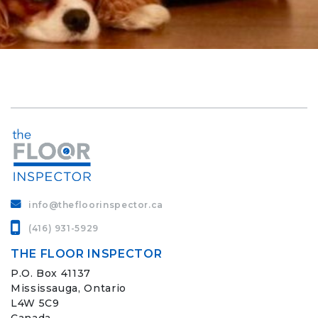
info@thefloorinspector.ca
(416) 931-5929
THE FLOOR INSPECTOR
P.O. Box 41137
Mississauga, Ontario
L4W 5C9