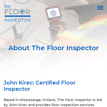
About The Floor Inspector
John Kirec: Certified Floor
Inspector
Based in Mississauga, Ontario, The Floor Inspector is led
by John Kirec and provides floor inspection services