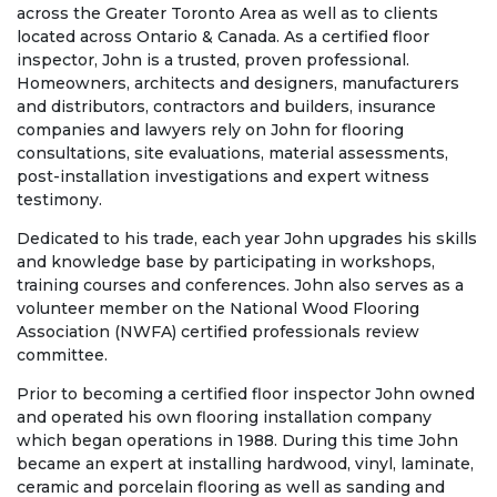
across the Greater Toronto Area as well as to clients
located across Ontario & Canada. As a certified floor
inspector, John is a trusted, proven professional.
Homeowners, architects and designers, manufacturers
and distributors, contractors and builders, insurance
companies and lawyers rely on John for flooring
consultations, site evaluations, material assessments,
post-installation investigations and expert witness
testimony.
Dedicated to his trade, each year John upgrades his skills
and knowledge base by participating in workshops,
training courses and conferences. John also serves as a
volunteer member on the National Wood Flooring
Association (NWFA) certified professionals review
committee.
Prior to becoming a certified floor inspector John owned
and operated his own flooring installation company
which began operations in 1988. During this time John
became an expert at installing hardwood, vinyl, laminate,
ceramic and porcelain flooring as well as sanding and