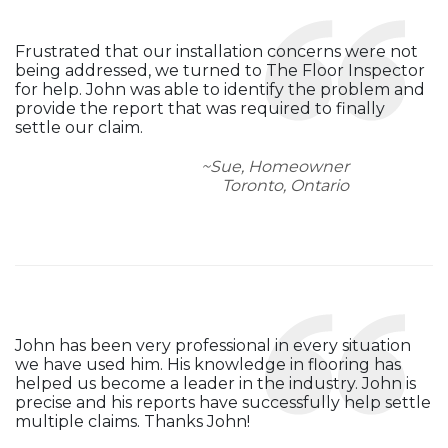
Frustrated that our installation concerns were not
being addressed, we turned to The Floor Inspector
for help. John was able to identify the problem and
provide the report that was required to finally
settle our claim.
~Sue, Homeowner
Toronto, Ontario
John has been very professional in every situation
we have used him. His knowledge in flooring has
helped us become a leader in the industry. John is
precise and his reports have successfully help settle
multiple claims. Thanks John!