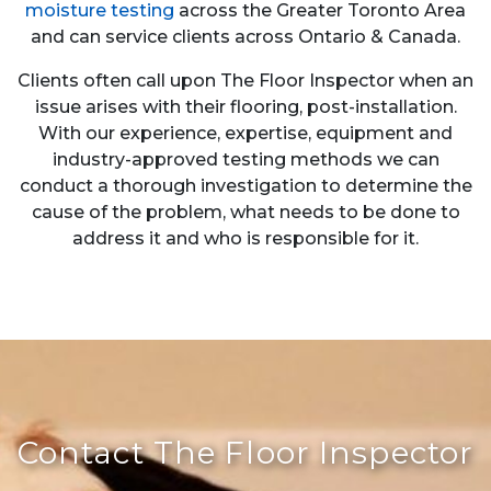
moisture testing
across the Greater Toronto Area
and can service clients across Ontario & Canada.
Clients often call upon The Floor Inspector when an
issue arises with their flooring, post-installation.
With our experience, expertise, equipment and
industry-approved testing methods we can
conduct a thorough investigation to determine the
cause of the problem, what needs to be done to
address it and who is responsible for it.
Contact The Floor Inspector