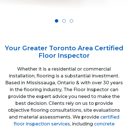
Your Greater Toronto Area Certified
Floor Inspector
Whether it is a residential or commercial
installation, flooring is a substantial investment.
Based in Mississauga, Ontario & with over 30 years
in the flooring industry, The Floor Inspector can
provide the expert advice you need to make the
best decision. Clients rely on us to provide
objective flooring consultations, site evaluations
and material assessments. We provide
certified
floor inspection services
, including
concrete