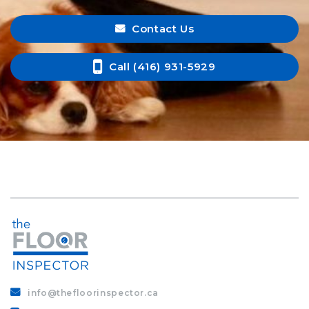
Contact Us
Call (416) 931-5929
info@thefloorinspector.ca