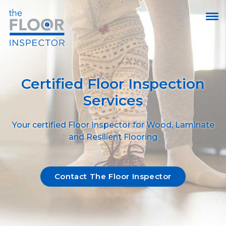
Certified Floor Inspection
Services
Your certified Floor Inspector for Wood, Laminate
and Resilient Flooring
Contact The Floor Inspector